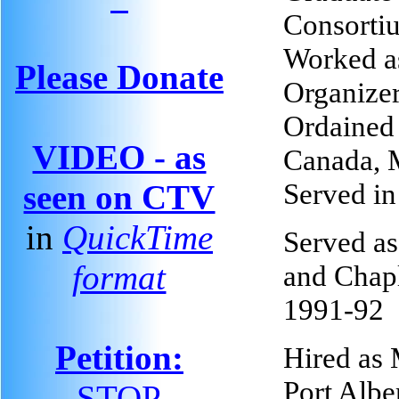
Consorti
Worked a
Please Donate
Organizer
Ordained 
VIDEO - as
Canada, 
Served in
seen on CTV
in
QuickTime
Served as
format
and Chapl
1991-92
Petition:
Hired as 
Port Alber
STOP