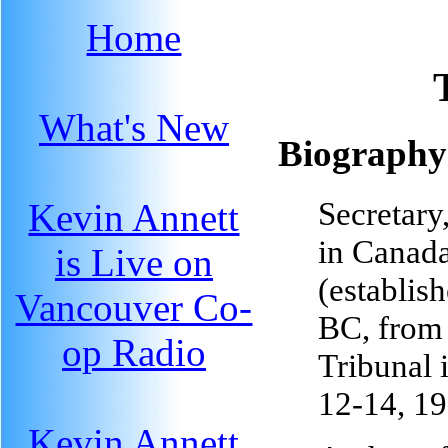
Home
What's New
Biography
Secretary
Kevin Annett
in Canad
is Live on
(establis
Vancouver Co-
BC, from
op Radio
Tribunal 
12-14, 1
Kevin Annett