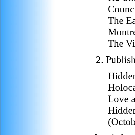
Counci
The Ea
Montre
The Vi
2. Publis
Hidden
Holoca
Love a
Hidden
(Octob