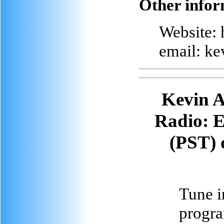
Other infor
Website: 
email: k
Kevin A
Radio
: 
(PST) 
Tune in
progra