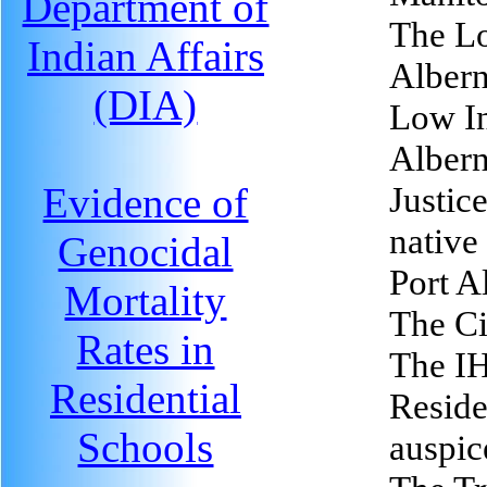
Department of
The Lo
Indian Affairs
Albern
(DIA)
Low In
Albern
Evidence of
Justice
native 
Genocidal
Port A
Mortality
The Ci
Rates in
The I
Residential
Reside
Schools
auspic