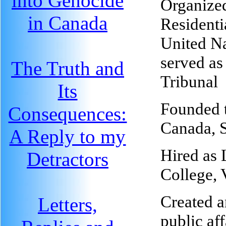
into Genocide
Organize
in Canada
Residenti
United Na
served as
The Truth and
Tribunal
Its
Founded 
Consequences:
Canada, 
A Reply to my
Hired as 
Detractors
College,
Created a
Letters,
public af