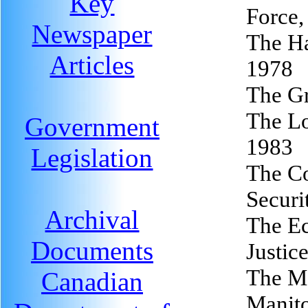
Key
Force,
Newspaper
The Ha
Articles
1978
The Gr
The Lo
Government
1983
Legislation
The Co
Securi
Archival
The Ec
Documents
Justic
The Me
Canadian
Manit