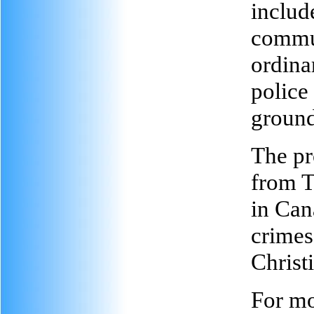
includ
commun
ordina
police
ground
The pr
from T
in Can
crimes
Christ
For mo