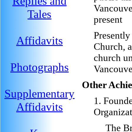
Replies and
Vancouve
Tales
present
Presently
Affidavits
Church, 
church un
Photographs
Vancouve
Other Achi
Supplementary
1. Founde
Affidavits
Organizat
The Br