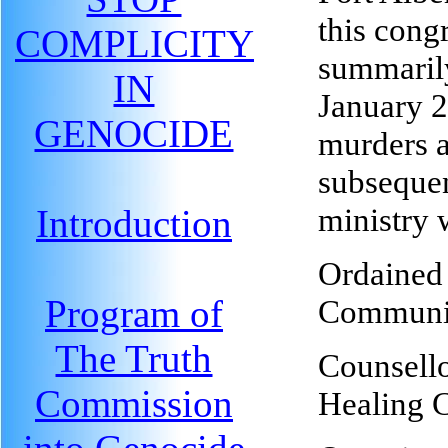
this cong
COMPLICITY
summarily
IN
January 2
GENOCIDE
murders a
subsequen
ministry 
Introduction
Ordained 
Program of
Communit
The Truth
Counsello
Commission
Healing C