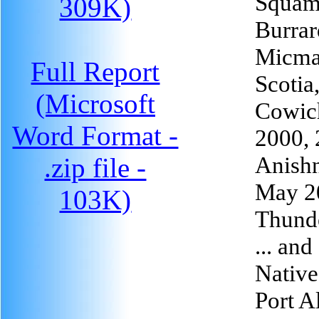
Squami
309K)
Burrar
Micmac
Full Report
Scotia
(Microsoft
Cowic
Word Format -
2000,
Anishn
.zip file -
May 2
103K)
Thund
... an
Native
Port A