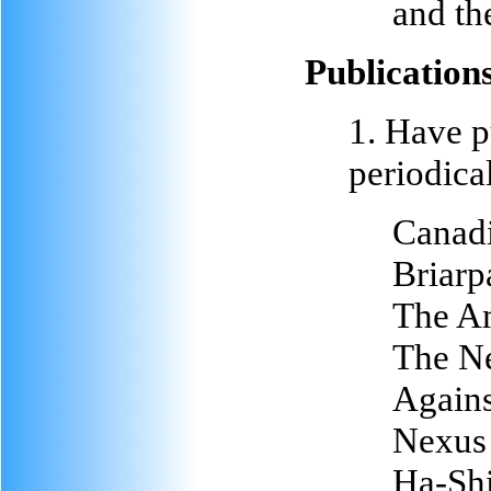
and th
Publication
1. Have p
periodical
Canad
Briarp
The A
The Ne
Agains
Nexus 
Ha-Shi