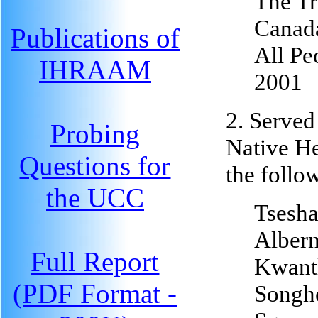
The Tr
Canad
Publications of
All Pe
IHRAAM
2001
2. Served
Probing
Native H
Questions for
the follo
the UCC
Tsesha
Albern
Full Report
Kwantl
(PDF Format -
Songhe