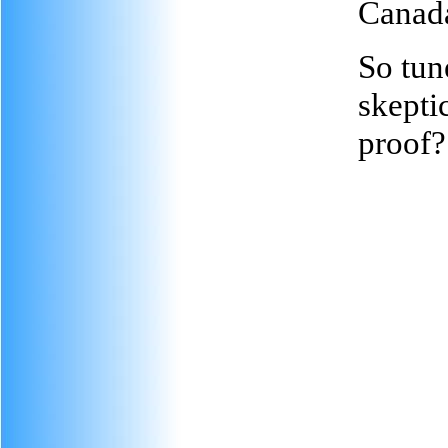
Canad
So tune
skepti
proof?