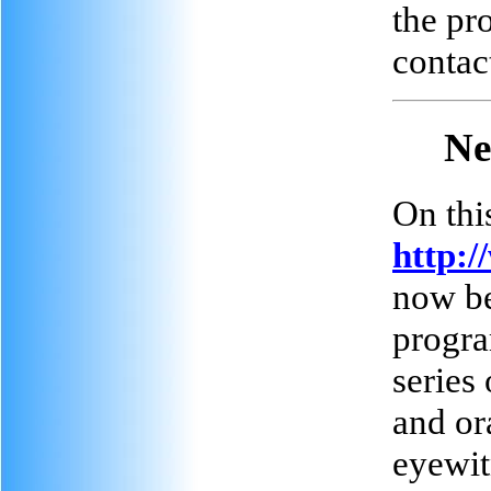
the pr
contac
Ne
On this
http:/
now be
progra
series
and or
eyewit