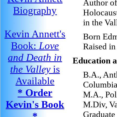
Author o
Biography
Holocaust
in the Va
Kevin Annett's
Born Edm
Book:
Love
Raised i
and Death in
Education a
the Valley
is
B.A., Ant
Available
Columbia
* Order
M.A., Pol
Kevin's Book
M.Div, V
Graduate 
*