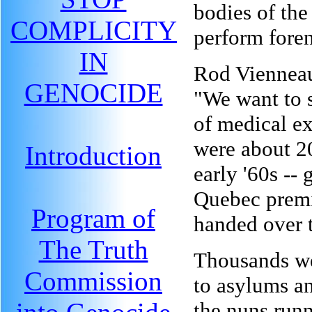
bodies of the
COMPLICITY
perform fore
IN
Rod Vienneau
GENOCIDE
"We want to 
of medical e
were about 2
Introduction
early '60s -- 
Quebec premi
Program of
handed over t
The Truth
Thousands wer
Commission
to asylums an
the nuns runn