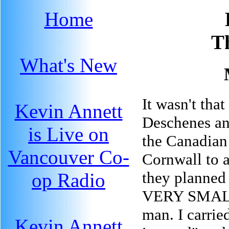
Home
T
What's New
It wasn't tha
Kevin Annett
Deschenes an
is Live on
the Canadian
Vancouver Co-
Cornwall to a
they planned
op Radio
VERY SMALL 
man. I carrie
Kevin Annett