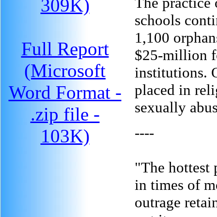
The practice 
309K)
schools conti
1,100 orphans
Full Report
$25-million 
(Microsoft
institutions.
placed in rel
Word Format -
sexually abus
.zip file -
----
103K)
"The hottest 
in times of m
outrage retain