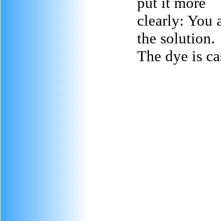
put it more
clearly: You a
the solution.
The dye is ca