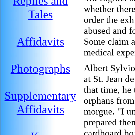
Replies and
whether there
Tales
order the ex
abused and fo
Affidavits
Some claim a
medical expe
Photographs
Albert Sylvio
at St. Jean d
that time, he
Supplementary
orphans from
Affidavits
morgue. "I u
prepared them
cardboard bo