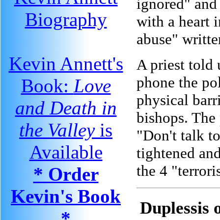
ignored" and 
Biography
with a heart 
abuse" writte
Kevin Annett's
A priest told
phone the pol
Book:
Love
physical barr
and Death in
bishops. The 
the Valley
is
"Don't talk t
Available
tightened and
the 4 "terror
* Order
Kevin's Book
Duplessis 
*