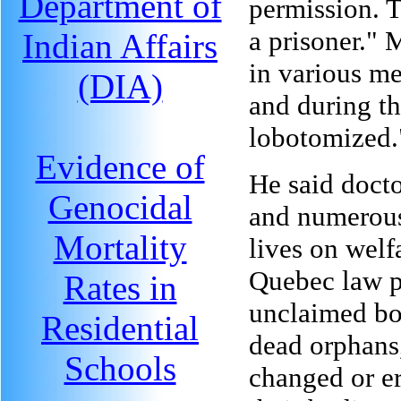
Department of
permission. 
a prisoner." 
Indian Affairs
in various me
(DIA)
and during t
lobotomized.
Evidence of
He said docto
Genocidal
and numerous
Mortality
lives on welf
Quebec law p
Rates in
unclaimed bo
Residential
dead orphans
Schools
changed or er