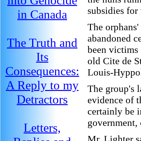
into Genocide
subsidies for 
in Canada
The orphans' 
abandoned ce
The Truth and
been victims
Its
old Cite de S
Consequences:
Louis-Hyppol
A Reply to my
The group's l
Detractors
evidence of t
certainly be 
government, 
Letters,
Mr. Lighter s