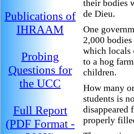
their bodies 
de Dieu.
Publications of
IHRAAM
One governme
2,000 bodies 
which locals 
Probing
to a hog farm
Questions for
children.
the UCC
How many orp
students is n
Full Report
disappeared 
properly fille
(PDF Format -