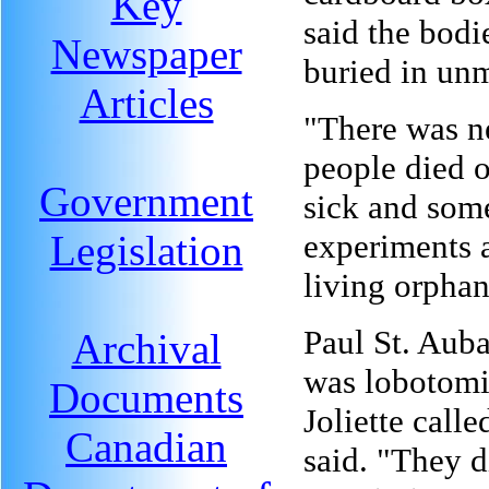
Key
said the bodi
Newspaper
buried in un
Articles
"There was n
people died 
Government
sick and som
Legislation
experiments 
living orphan
Paul St. Auba
Archival
was lobotomiz
Documents
Joliette calle
Canadian
said. "They d