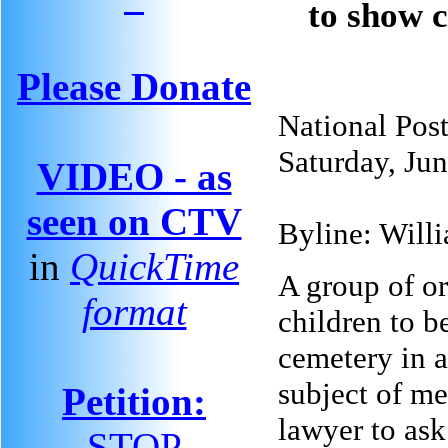
to show 
Please Donate
National Pos
Saturday, Ju
VIDEO - as
seen on CTV
Byline: Will
in
QuickTime
A group of or
format
children to 
cemetery in a
subject of me
Petition:
lawyer to ask
STOP